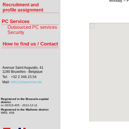
Monday – F
Recruitment and
profile assignment
PC Services
Outsourced PC services
Security
How to find us / Contact
Avenue Saint Augustin, 41
1190 Bruxelles - Belgique
Tel:
+32 2 346.15.54
Mail:
info@jobpartner.be
Registered in the Brussels-capital
district
nr.:00315-405 - 2012-12-11
Registered in the Wallonie district
WRS. 658