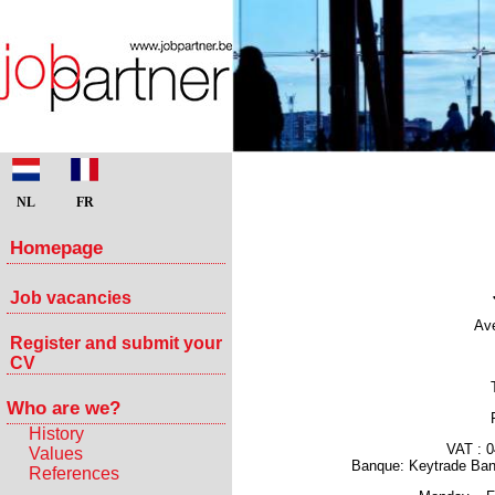
NL
FR
Homepage
Job vacancies
Ave
Register and submit your
CV
Who are we?
History
VAT : 
Values
Banque: Keytrade Ba
References