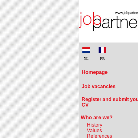
NL
FR
Homepage
Job vacancies
Register and submit yo
CV
Who are we?
History
Values
References