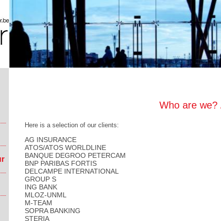
Who are we? /
Here is a selection of our clients:
AG INSURANCE
ATOS/ATOS WORLDLINE
BANQUE DEGROO PETERCAM
ur
BNP PARIBAS FORTIS
DELCAMPE INTERNATIONAL
GROUP S
ING BANK
MLOZ-UNML
M-TEAM
SOPRA BANKING
STERIA