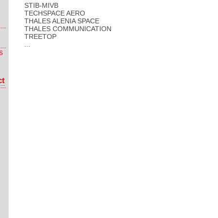
STIB-MIVB
TECHSPACE AERO
THALES ALENIA SPACE
THALES COMMUNICATION
TREETOP
...
s
ct