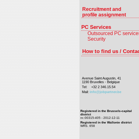
Recruitment and
profile assignment
PC Services
Outsourced PC service
Security
How to find us / Conta
Avenue Saint Augustin, 41
1190 Bruxelles - Belgique
Tel:
+32 2 346.15.54
Mail:
info@jobpartner.be
Registered in the Brussels-capital
district
nr.:00315-405 - 2012-12-11
Registered in the Wallonie district
WRS. 658