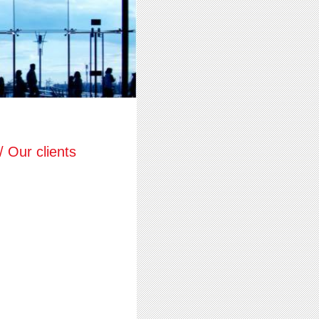
 Our clients