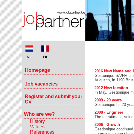
NL
FR
Homepage
2016 New Name and l
Gestonique SA/NV is 
Augustin, in 1190 Brus
Job vacancies
2012 New location
In May, Gestionique mo
Register and submit your
2009 - 20 years
CV
Gestionique hit 20 yea
2008 - Engineer
Who are we?
The recruitment, selec
History
2006 - Growth
Values
Gestionique continued 
References
company successfully ca