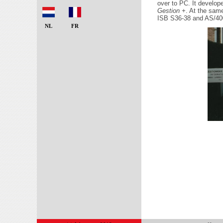
over to PC. It develo
Gestion +
. At the sam
ISB S36-38 and AS/40
NL
FR