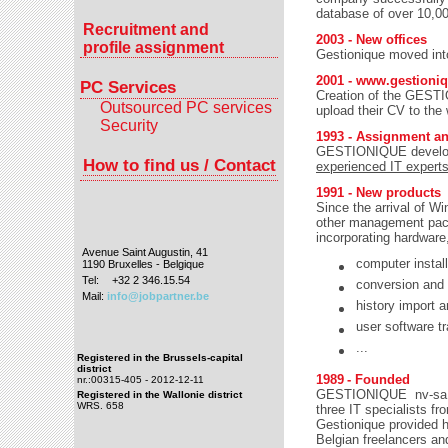
database of over 10,0
Recruitment and
2003 - New offices
profile assignment
Gestionique moved into
2001 -
www.gestioniq
PC Services
Creation of the GESTI
Outsourced PC services
upload their CV to the
Security
1993 - Assignment an
GESTIONIQUE develope
How to find us / Contact
experienced IT expert
1991 - New products
Since the arrival of W
other management packa
incorporating hardware
Avenue Saint Augustin, 41
computer install
1190 Bruxelles - Belgique
Tel:
+32 2 346.15.54
conversion and 
Mail:
info@jobpartner.be
history import 
user software tr
...
Registered in the Brussels-capital
district
1989
- Founded
nr.:00315-405 - 2012-12-11
GESTIONIQUE nv-sa wa
Registered in the Wallonie district
WRS. 658
three IT specialists 
Gestionique provided 
Belgian freelancers a