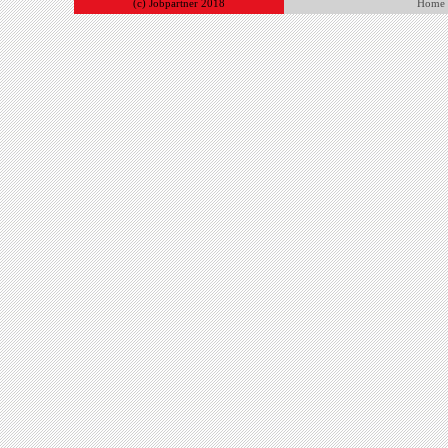
(c) Jobpartner 2018
Home